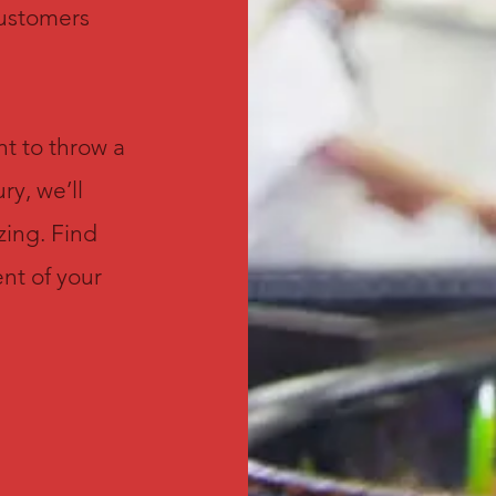
customers
t to throw a
ry, we’ll
zing. Find
nt of your