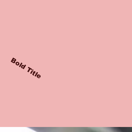
Bold Title