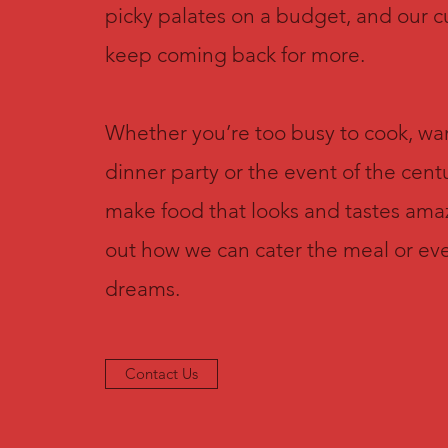
picky palates on a budget, and our 
keep coming back for more.
Whether you’re too busy to cook, wan
dinner party or the event of the centu
make food that looks and tastes ama
out how we can cater the meal or eve
dreams.
Contact Us