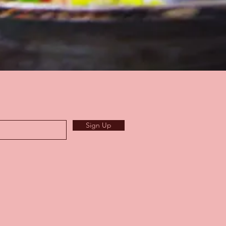
Sign Up