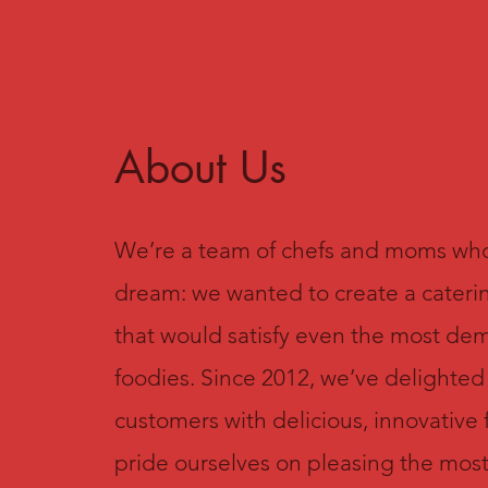
About Us
We’re a team of chefs and moms wh
dream: we wanted to create a cater
that would satisfy even the most d
foodies. Since 2012, we’ve delighted
customers with delicious, innovative
pride ourselves on pleasing the mos