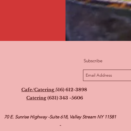
Subscribe
Cafe/Catering
516) 612-3898
Catering
(631) 343 -5606
70 E. Sunrise Highway -Suite 618, Valley Stream NY 11581
-