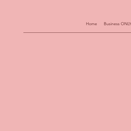
Home
Business ONLY