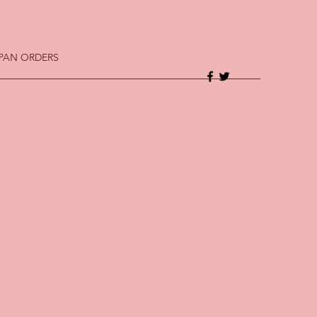
 PAN ORDERS