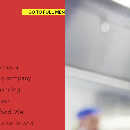
GO TO FULL MENU
o had a
ing company
emanding
 our
 food. We
t diverse and