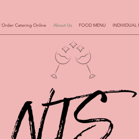
 Order Catering Online
About Us
FOOD MENU
INDIVIDUAL