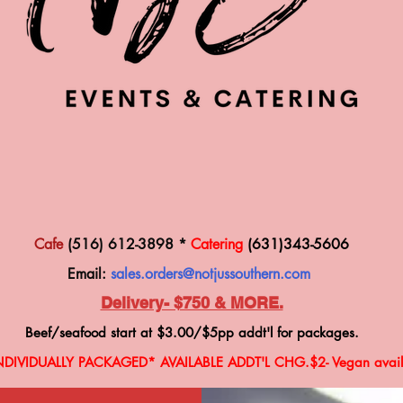
Cafe
(516) 612-3898 *
Catering
(631)343-5606
Email:
sales.orders@notjussouthern.com
Delivery- $750 & MORE.
Beef/seafood start at $3.00
/$5
pp addt'l for packages.
NDIVIDUALLY PACKAGED* AVAILABLE ADDT'L CHG
.$2-
V
egan avail